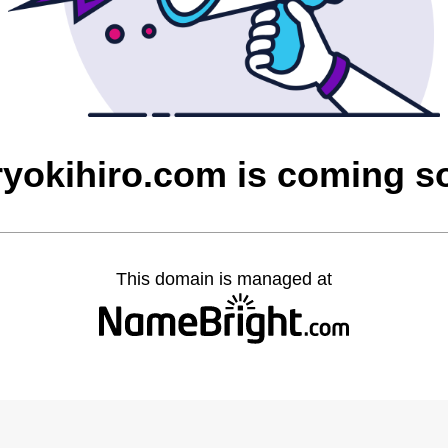
ryokihiro.com is coming s
This domain is managed at